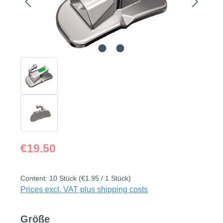
Regular price:
€19.50
Content:
10 Stück
(€1.95 / 1 Stück)
Prices excl. VAT plus shipping costs
Select
Größe