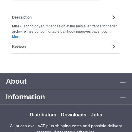
Description
MIM - TechnologyTrumpet design at the mesial entrance for better
archwire insertioncomfortable ball hook improves patient co…
More
Reviews
About
Information
Distributors
Downloads
Jobs
All prices excl. VAT plus
shipping costs
and possible delivery