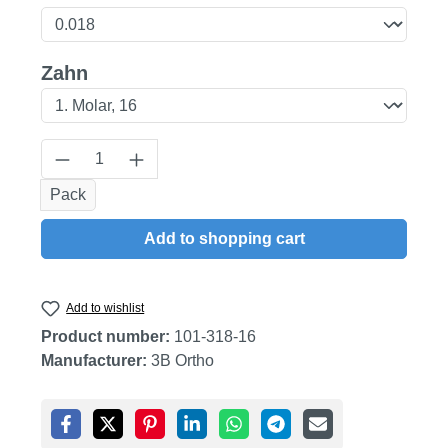
Select
Zahn
Product Quantity: Enter the desired amount
Pack
Add to shopping cart
Add to wishlist
Product number:
101-318-16
Manufacturer:
3B Ortho