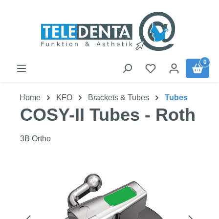
Skip to main content
0
Home
KFO
Brackets & Tubes
Tubes
COSY-II Tubes - Roth
3B Ortho
Skip image gallery