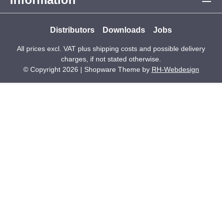
Distributors
Downloads
Jobs
All prices excl. VAT plus
shipping costs
and possible delivery
charges, if not stated otherwise.
© Copyright 2026 | Shopware Theme by
RH-Webdesign