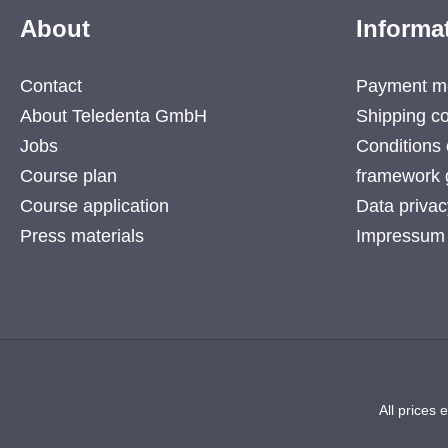
About
Informa
Contact
Payment m
About Teledenta GmbH
Shipping co
Jobs
Conditions 
Course plan
framework 
Course application
Data privac
Press materials
Impressum
All prices 