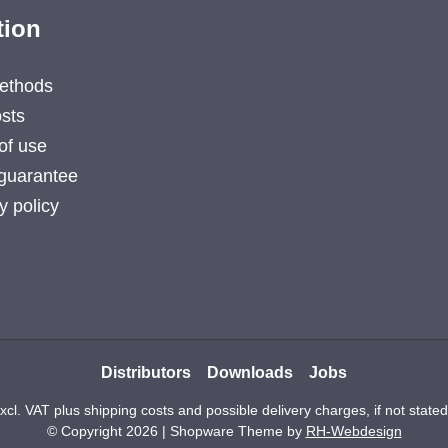
tion
ethods
sts
of use
guarantee
y policy
Distributors
Downloads
Jobs
excl. VAT plus
shipping costs
and possible delivery charges, if not state
© Copyright 2026 | Shopware Theme by
RH-Webdesign