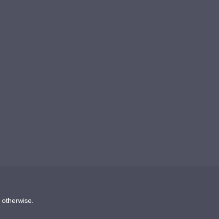
d otherwise.