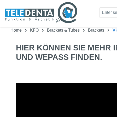
kip to main content
Skip to search
Home
KFO
Brackets & Tubes
Brackets
V
HIER KÖNNEN SIE MEHR 
UND WEPASS FINDEN.