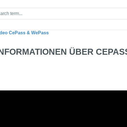
ideo CePass & WePass
INFORMATIONEN ÜBER CEPAS