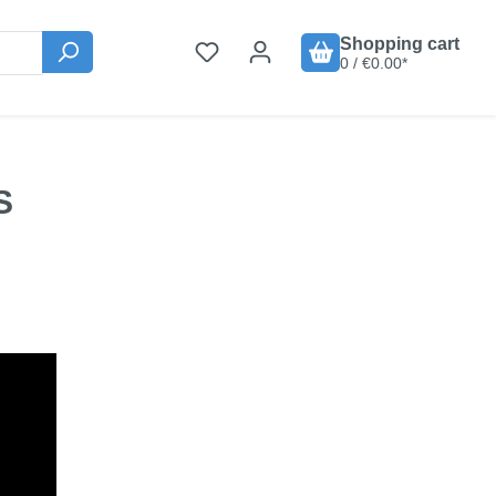
Shopping cart
0 / €0.00*
S