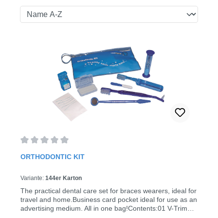
Average rating of 0 out of 5 stars
ORTHODONTIC KIT
Variante:
144er Karton
The practical dental care set for braces wearers, ideal for
travel and home.Business card pocket ideal for use as an
advertising medium. All in one bag!Contents:01 V-Trim
toothbrush with interdental brush 02 V-Trim travel