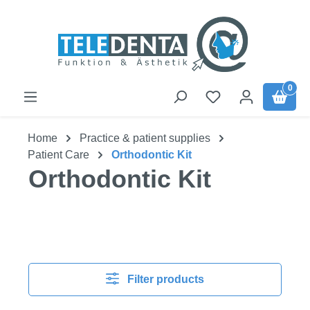
Skip to main content
0
Home
Practice & patient supplies
Patient Care
Orthodontic Kit
Orthodontic Kit
Filter products