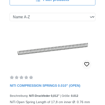
Average rating of 0 out of 5 stars
NITI COMPRESSION SPRINGS 0.010" (OPEN)
Beschreibung:
NiTi Druckfeder 0,012"
|
Größe:
0.012
NiTi Open Spring Length of 17,8 cm inner Ø: 0.76 mm