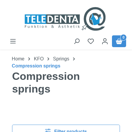
Skip to main content
0
Home
KFO
Springs
Compression springs
Compression
springs
Filter products