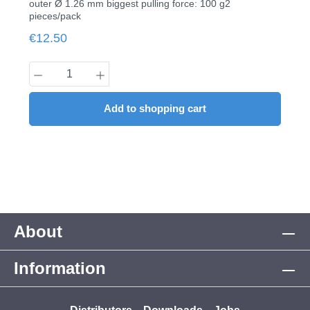
outer Ø 1.26 mm biggest pulling force: 100 g2
pieces/pack
Regular price:
€12.50
Product Quantity: Enter the desired amount
Add to shopping cart
About
Information