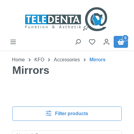
Skip to main content
0
Home
KFO
Accessories
Mirrors
Mirrors
Filter products