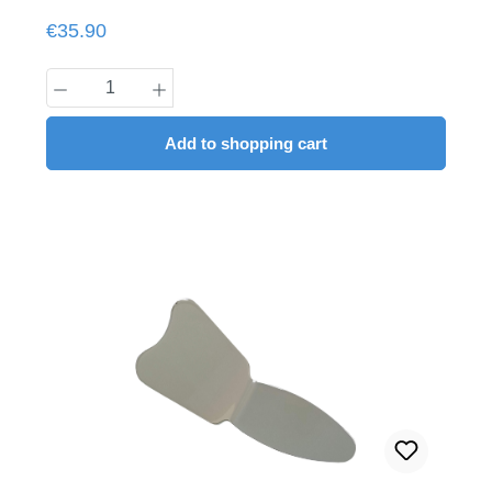
Regular price:
€35.90
Product Quantity: Enter the desired amount
Add to shopping cart