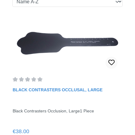
Average rating of 0 out of 5 stars
BLACK CONTRASTERS OCCLUSAL, LARGE
Black Contrasters Occlusion, Large1 Piece
Regular price:
€38.00