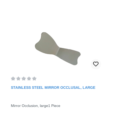
Average rating of 0 out of 5 stars
STAINLESS STEEL MIRROR OCCLUSAL, LARGE
Mirror Occlusion, large1 Piece