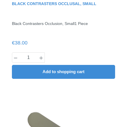
Average rating of 0 out of 5 stars
BLACK CONTRASTERS OCCLUSAL, SMALL
Black Contrasters Occlusion, Small1 Piece
Regular price:
€38.00
Product Quantity: Enter the desired amount
Add to shopping cart