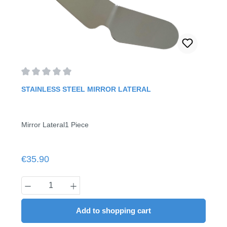
Average rating of 0 out of 5 stars
STAINLESS STEEL MIRROR LATERAL
Mirror Lateral1 Piece
Regular price:
€35.90
Product Quantity: Enter the desired amount
Add to shopping cart