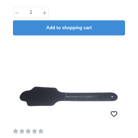
Product Quantity: Enter the desired amount
Add to shopping cart