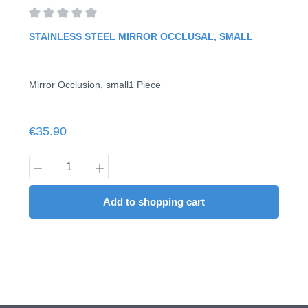
Average rating of 0 out of 5 stars
STAINLESS STEEL MIRROR OCCLUSAL, SMALL
Mirror Occlusion, small1 Piece
Regular price:
€35.90
Product Quantity: Enter the desired amount
Add to shopping cart