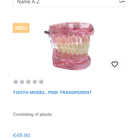
NEU
Average rating of 0 out of 5 stars
TOOTH MODEL, PINK TRANSPARENT
Consisting of plastic
Regular price:
€49.90