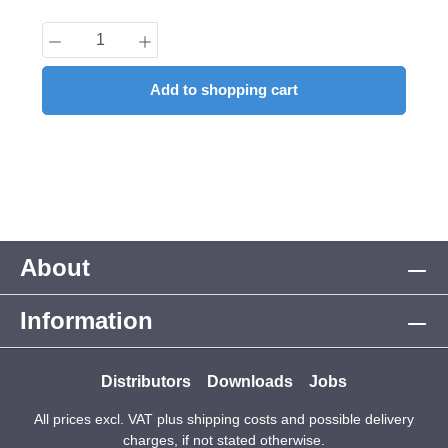
Product Quantity: Enter the desired amount
Add to shopping cart
About
Information
Distributors
Downloads
Jobs
All prices excl. VAT plus
shipping costs
and possible delivery
charges, if not stated otherwise.