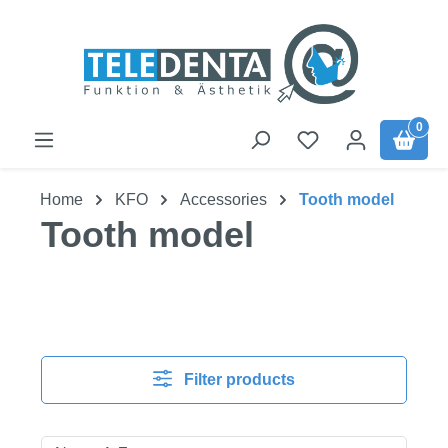
Skip to main content
0
Home
KFO
Accessories
Tooth model
Tooth model
Filter products