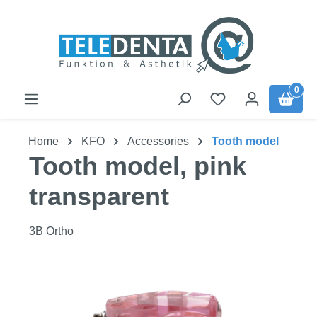
Skip to main content
0
Home
KFO
Accessories
Tooth model
Tooth model, pink
transparent
3B Ortho
Skip image gallery