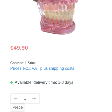
Regular price:
€49.90
Content:
1 Stück
Prices excl. VAT plus shipping costs
Available, delivery time: 1-3 days
Product Quantity: Enter the desired amount
Piece