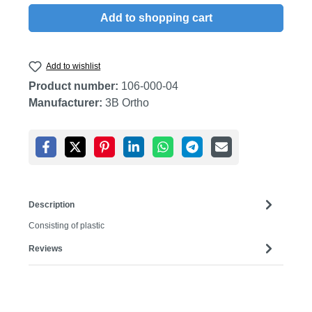
Add to shopping cart
Add to wishlist
Product number:
106-000-04
Manufacturer:
3B Ortho
Description
Consisting of plastic
Reviews