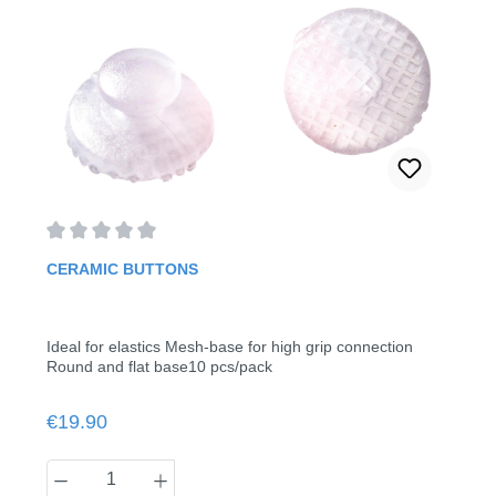
Average rating of 0 out of 5 stars
CERAMIC BUTTONS
Ideal for elastics Mesh-base for high grip connection
Round and flat base10 pcs/pack
Regular price:
€19.90
Product Quantity: Enter the desired amount