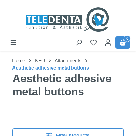
Skip to main content
0
Home
KFO
Attachments
Aesthetic adhesive metal buttons
Aesthetic adhesive
metal buttons
Filter products