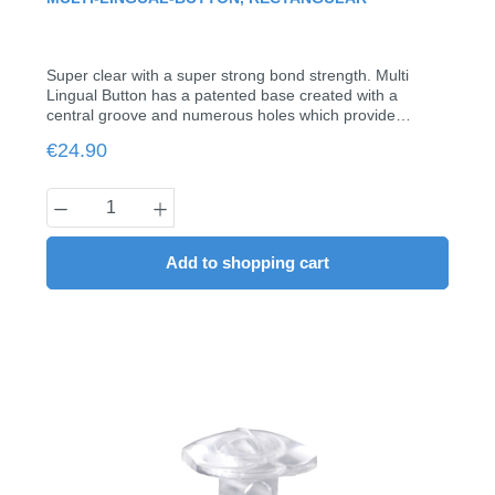
Super clear with a super strong bond strength. Multi
Lingual Button has a patented base created with a
central groove and numerous holes which provide
maximum bonding strength. Each button has a hole in
Regular price:
€24.90
the neck which allows for .012 to .018 wires to be
inserted. Smooth, large dome head makes for ease in
bonding and holding auxiliary elastics.with tube for sheets
Product Quantity: Enter the desired amount
up to 0.018"Pack of 20
Add to shopping cart