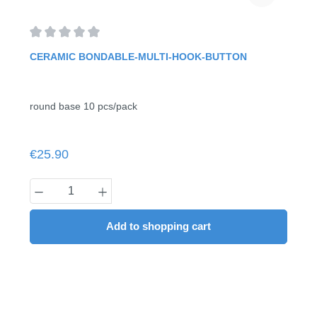
Average rating of 0 out of 5 stars
CERAMIC BONDABLE-MULTI-HOOK-BUTTON
round base 10 pcs/pack
Regular price:
€25.90
Product Quantity: Enter the desired amount
Add to shopping cart