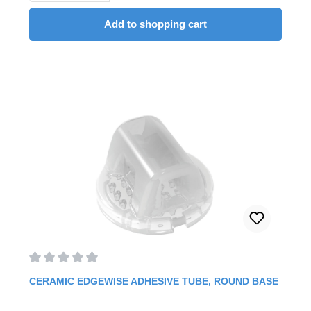
Add to shopping cart
Average rating of 0 out of 5 stars
CERAMIC EDGEWISE ADHESIVE TUBE, ROUND BASE