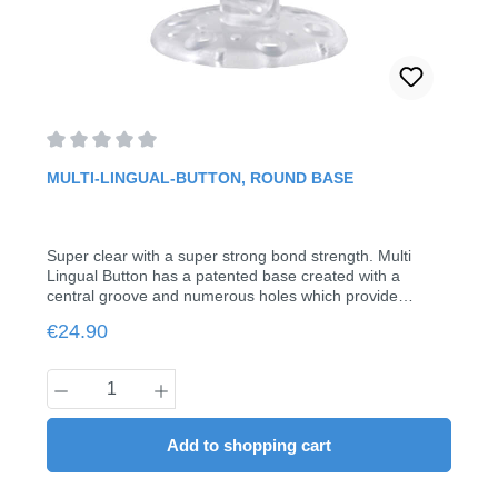
Average rating of 0 out of 5 stars
MULTI-LINGUAL-BUTTON, ROUND BASE
Super clear with a super strong bond strength. Multi
Lingual Button has a patented base created with a
central groove and numerous holes which provide
maximum bonding strength. Each button has a hole in
Regular price:
€24.90
the neck which allows for .012 to .018 wires to be
inserted. Smooth, large dome head makes for ease in
bonding and holding auxiliary elastics.with tubefor sheets
Product Quantity: Enter the desired amount
up to 0.018"Pack of 20
Add to shopping cart