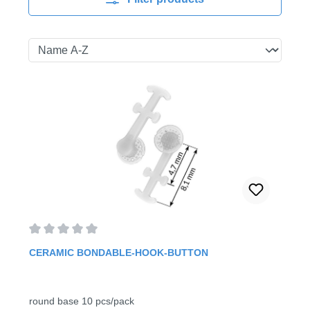
Average rating of 0 out of 5 stars
CERAMIC BONDABLE-HOOK-BUTTON
round base 10 pcs/pack