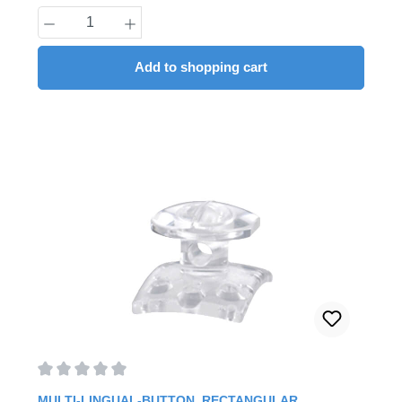
Product Quantity: Enter the desired amount
Add to shopping cart
Average rating of 0 out of 5 stars
MULTI-LINGUAL-BUTTON, RECTANGULAR