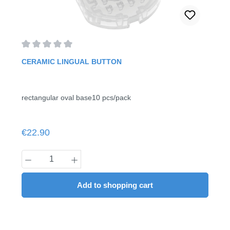
Average rating of 0 out of 5 stars
CERAMIC LINGUAL BUTTON
rectangular oval base10 pcs/pack
Regular price:
€22.90
Product Quantity: Enter the desired amount
Add to shopping cart