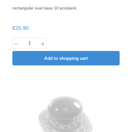
rectangular oval base 10 pcs/pack
Regular price:
€25.90
Product Quantity: Enter the desired amount
Add to shopping cart