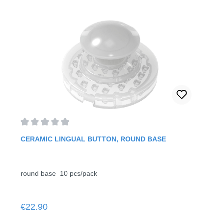
Average rating of 0 out of 5 stars
CERAMIC LINGUAL BUTTON, ROUND BASE
round base 10 pcs/pack
Regular price:
€22.90