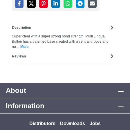
Description
Super clear with a super strong bond strength. Multi Lingual
Button has a patented base created with a central groove and
nu…
More
Reviews
About
Information
Distributors
Downloads
Jobs