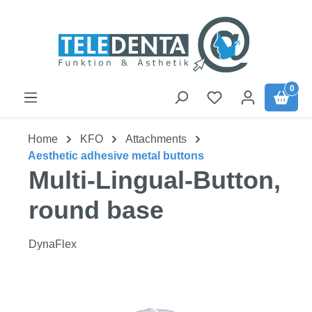
Skip to main content
0
Home
KFO
Attachments
Aesthetic adhesive metal buttons
Multi-Lingual-Button,
round base
DynaFlex
Skip image gallery