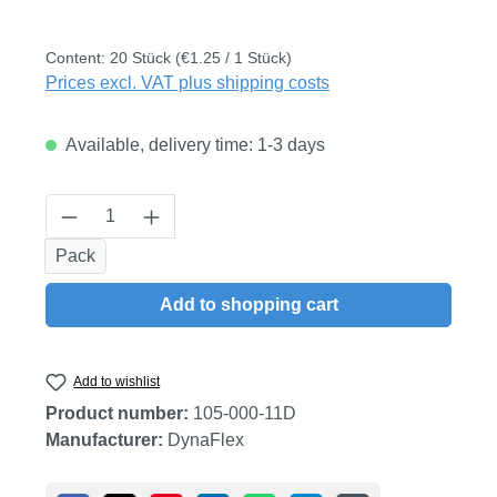
Content:
20 Stück
(€1.25 / 1 Stück)
Prices excl. VAT plus shipping costs
Available, delivery time: 1-3 days
Product Quantity: Enter the desired amount
Pack
Add to shopping cart
Add to wishlist
Product number:
105-000-11D
Manufacturer:
DynaFlex