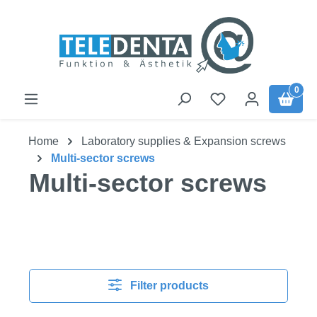
Skip to main content
0
Home
Laboratory supplies & Expansion screws
Multi-sector screws
Multi-sector screws
Filter products