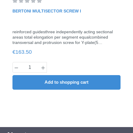
Average rating of 0 out of 5 stars
BERTONI MULTISECTOR SCREW I
reinforced guidesthree independently acting sectional
areas total elongation per segment equalcombined
transversal and protrusion screw for Y-plate(5
pieces/pack)
Regular price:
€163.50
Product Quantity: Enter the desired amount
Add to shopping cart