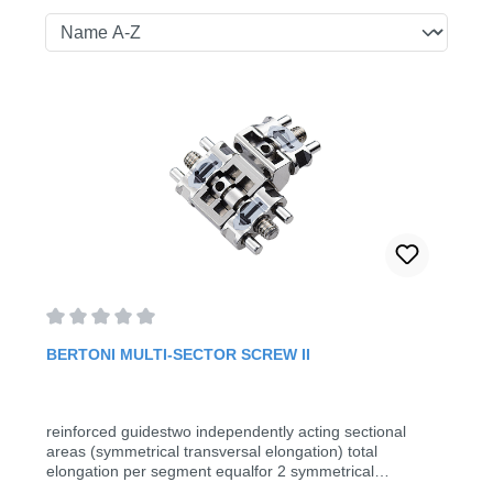
Average rating of 0 out of 5 stars
BERTONI MULTI-SECTOR SCREW II
reinforced guidestwo independently acting sectional
areas (symmetrical transversal elongation) total
elongation per segment equalfor 2 symmetrical
transversal movements (5 pieces/pack)