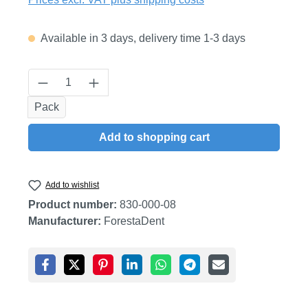
Available in 3 days, delivery time 1-3 days
Product Quantity: Enter the desired amount
Pack
Add to shopping cart
Add to wishlist
Product number:
830-000-08
Manufacturer:
ForestaDent