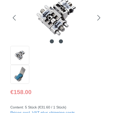
Regular price:
€158.00
Content:
5 Stück
(€31.60 / 1 Stück)
Prices excl. VAT plus shipping costs