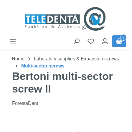
Skip to main content
0
Home
Laboratory supplies & Expansion screws
Multi-sector screws
Bertoni multi-sector
screw II
ForestaDent
Skip image gallery