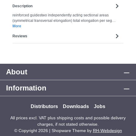
Description
reinforced guidestwo independently acting sectional areas
(symmetrical transversal elongation) total elongation per seg…
More
Reviews
About
Information
Distributors
Downloads
Jobs
All prices excl. VAT plus
shipping costs
and possible delivery
charges, if not stated otherwise.
© Copyright 2026 | Shopware Theme by
RH-Webdesign