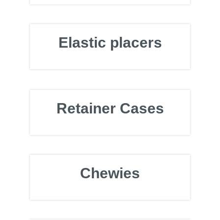
Elastic placers
Retainer Cases
Chewies