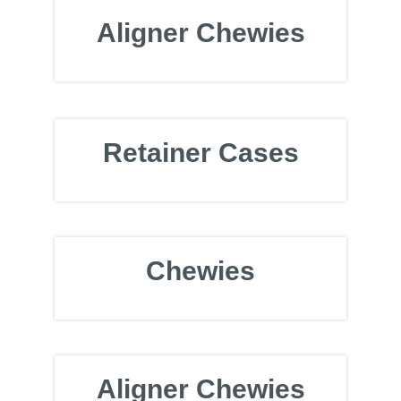
Aligner Chewies
Retainer Cases
Chewies
Aligner Chewies