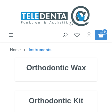
Skip to main content
0
Home
Instruments
Orthodontic Wax
Orthodontic Kit