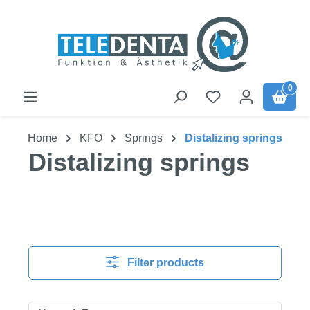
Skip to main content
0
Home
KFO
Springs
Distalizing springs
Distalizing springs
Filter products