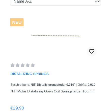
NEU
Average rating of 0 out of 5 stars
DISTALIZING SPRINGS
Beschreibung:
NiTi Distalisierungsfeder 0,010"
|
Größe:
0.010
NiTi Molar Distalizing Open Coil Springslarge: 180 mm
Regular price:
€19.90