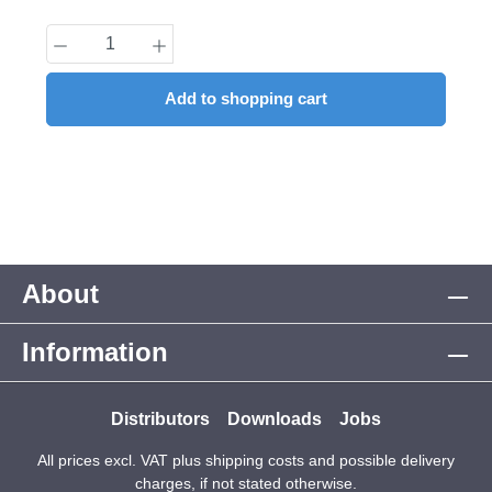
Product Quantity: Enter the desired amount
Add to shopping cart
About
Information
Distributors
Downloads
Jobs
All prices excl. VAT plus
shipping costs
and possible delivery
charges, if not stated otherwise.