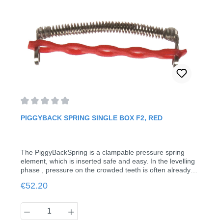
Average rating of 0 out of 5 stars
PIGGYBACK SPRING SINGLE BOX F2, RED
The PiggyBackSpring is a clampable pressure spring
element, which is inserted safe and easy. In the levelling
phase , pressure on the crowded teeth is often already
required. In spite of brackets, the piggy back spring can
Regular price:
€52.20
be mounted here in seconds without removing the
treatment arch. Just squeeze the hooks and the job is
done. This makes possible simultaneous use of brackets
Product Quantity: Enter the desired amount
in the crowded area.Indication for F2: Bypassing of 2