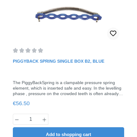
Average rating of 0 out of 5 stars
PIGGYBACK SPRING SINGLE BOX B2, BLUE
The PiggyBackSpring is a clampable pressure spring
element, which is inserted safe and easy. In the levelling
phase , pressure on the crowded teeth is often already
required. In spite of brackets, the piggy back spring can
Regular price:
€56.50
be mounted here in seconds without removing the
treatment arch. Just squeeze the hooks and the job is
done. This makes possible simultaneous use of brackets
Product Quantity: Enter the desired amount
in the crowded area.Indication for B2: Bypassing of 2
posterior bracketsYour advantages: Fast and easy
insertion and removalSimultaneous use brackets Clipping
Add to shopping cart