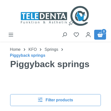
Skip to main content
0
Home
KFO
Springs
Piggyback springs
Piggyback springs
Filter products