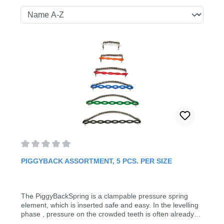
Average rating of 0 out of 5 stars
PIGGYBACK ASSORTMENT, 5 PCS. PER SIZE
The PiggyBackSpring is a clampable pressure spring
element, which is inserted safe and easy. In the levelling
phase , pressure on the crowded teeth is often already
required. In spite of brackets, the piggy back spring can