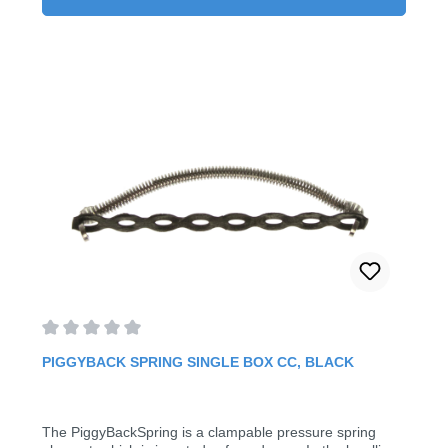
on to existing arch Six prefabricated sizes (available from
9 - 28 mm)5 Pieces/Pack
Average rating of 0 out of 5 stars
PIGGYBACK SPRING SINGLE BOX CC, BLACK
The PiggyBackSpring is a clampable pressure spring