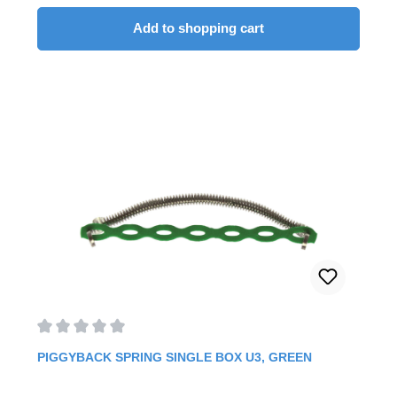
anterior bracketsYour advantages: Fast and easy
insertion and removal Simultaneous use brackets
Add to shopping cart
Clipping on to existing arch Six prefabricated
sizes (available from 9 - 28 mm)5 Pieces/Pack
Average rating of 0 out of 5 stars
PIGGYBACK SPRING SINGLE BOX U3, GREEN