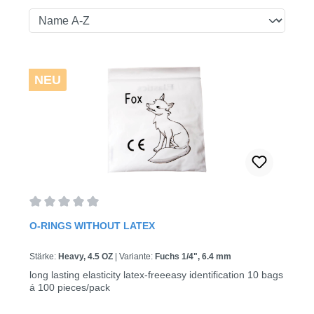
NEU
Average rating of 0 out of 5 stars
O-RINGS WITHOUT LATEX
Stärke:
Heavy, 4.5 OZ
|
Variante:
Fuchs 1/4", 6.4 mm
long lasting elasticity latex-freeeasy identification 10 bags
á 100 pieces/pack