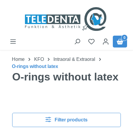
Skip to main content
0
Home
KFO
Intraoral & Extraoral
O-rings without latex
O-rings without latex
Filter products