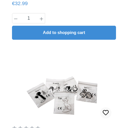
Regular price:
€32.99
Product Quantity: Enter the desired amount
Add to shopping cart