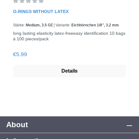
Average rating of 0 out of 5 stars
O-RINGS WITHOUT LATEX
Stärke:
Medium, 3.5 OZ
|
Variante:
Eichhörnchen 1/8", 3.2 mm
long lasting elasticity latex-freeeasy identification 10 bags
á 100 pieces/pack
Regular price:
€5.99
Details
About