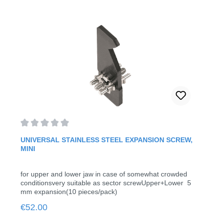
Average rating of 0 out of 5 stars
UNIVERSAL STAINLESS STEEL EXPANSION SCREW,
MINI
for upper and lower jaw in case of somewhat crowded
conditionsvery suitable as sector screwUpper+Lower 5
mm expansion(10 pieces/pack)
Regular price:
€52.00