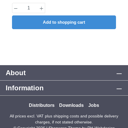
Product Quantity: Enter the desired amount
Add to shopping cart
About
Information
Distributors
Downloads
Jobs
All prices excl. VAT plus
shipping costs
and possible delivery
charges, if not stated otherwise.