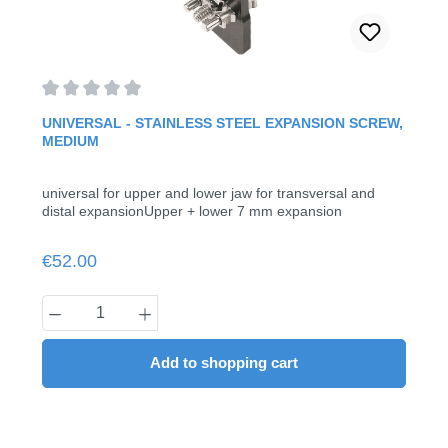
Average rating of 0 out of 5 stars
UNIVERSAL - STAINLESS STEEL EXPANSION SCREW,
MEDIUM
universal for upper and lower jaw for transversal and
distal expansionUpper + lower 7 mm expansion
Regular price:
€52.00
Product Quantity: Enter the desired amount
Add to shopping cart