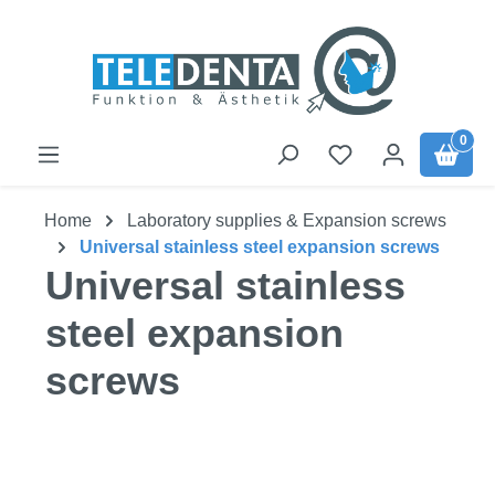
Skip to main content
0
Home
Laboratory supplies & Expansion screws
Universal stainless steel expansion screws
Universal stainless
steel expansion
screws