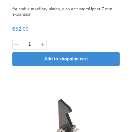
for stable maxillary plates, also activatorsUpper 7 mm
expansion
Regular price:
€52.00
Product Quantity: Enter the desired amount
Add to shopping cart