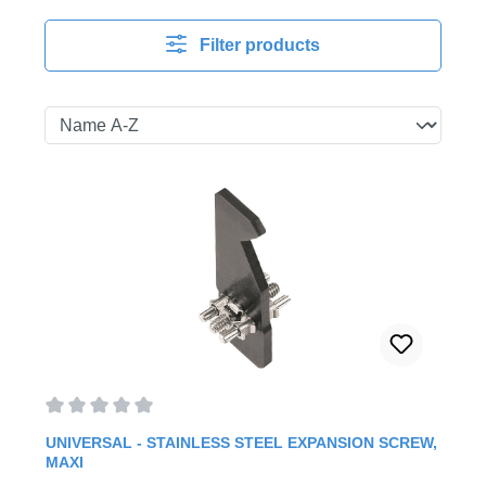
Filter products
Average rating of 0 out of 5 stars
UNIVERSAL - STAINLESS STEEL EXPANSION SCREW,
MAXI