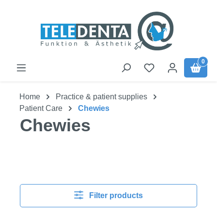
Skip to main content
0
Home
Practice & patient supplies
Patient Care
Chewies
Chewies
Filter products