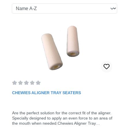
Average rating of 0 out of 5 stars
CHEWIES ALIGNER TRAY SEATERS
Are the perfect solution for the correct fit of the aligner.
Specially designed to apply an even force to an area of
the mouth when needed.Chewies Aligner Tray
SeatersColor: whitePack of 2