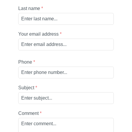
Last name
*
Your email address
*
Phone
*
Subject
*
Comment
*