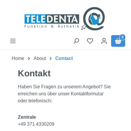
Skip to main content
0
Home
About
Contact
Kontakt
Haben Sie Fragen zu unserem Angebot? Sie
erreichen uns über unser Kontaktformular
oder telefonisch:
Zentrale
+49 371 4330209