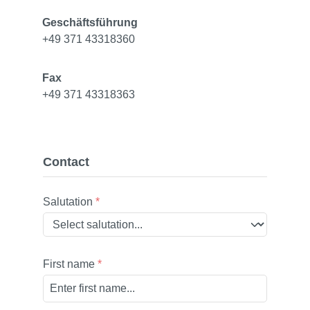
Geschäftsführung
+49 371 43318360
Fax
+49 371 43318363
Contact
Salutation
*
First name
*