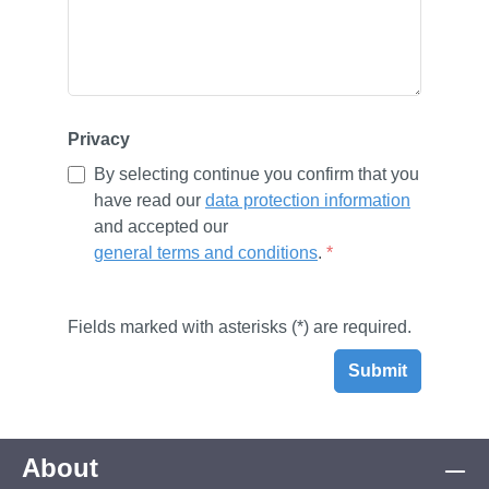
Privacy
By selecting continue you confirm that you
have read our
data protection information
and accepted our
general terms and conditions
.
*
Fields marked with asterisks (*) are required.
Submit
About