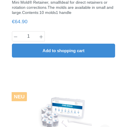
Mini Mold® Retainer, smallIdeal for direct retainers or
rotation corrections.The molds are available in small and
large.Contents:10 molds1 handle
Regular price:
€64.90
Product Quantity: Enter the desired amount
Add to shopping cart
NEU