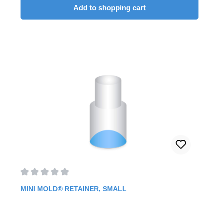
Add to shopping cart
Average rating of 0 out of 5 stars
MINI MOLD® RETAINER, SMALL