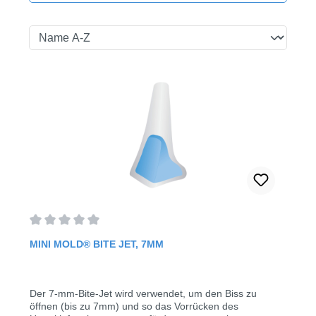
Average rating of 0 out of 5 stars
MINI MOLD® BITE JET, 7MM
Der 7-mm-Bite-Jet wird verwendet, um den Biss zu
öffnen (bis zu 7mm) und so das Vorrücken des