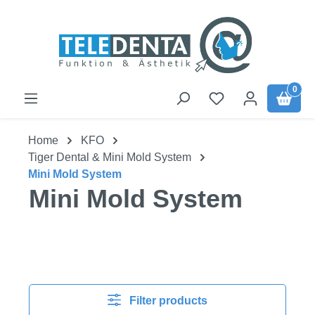
Skip to main content
0
Home
KFO
Tiger Dental & Mini Mold System
Mini Mold System
Mini Mold System
Filter products