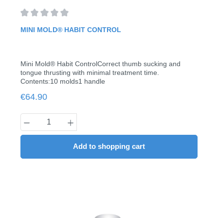
Average rating of 0 out of 5 stars
MINI MOLD® HABIT CONTROL
Mini Mold® Habit ControlCorrect thumb sucking and
tongue thrusting with minimal treatment time.
Contents:10 molds1 handle
Regular price:
€64.90
Product Quantity: Enter the desired amount
Add to shopping cart