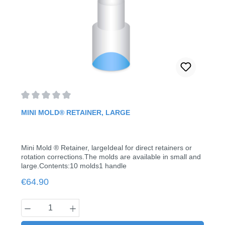
Average rating of 0 out of 5 stars
MINI MOLD® RETAINER, LARGE
Mini Mold ® Retainer, largeIdeal for direct retainers or
rotation corrections.The molds are available in small and
large.Contents:10 molds1 handle
Regular price:
€64.90
Product Quantity: Enter the desired amount