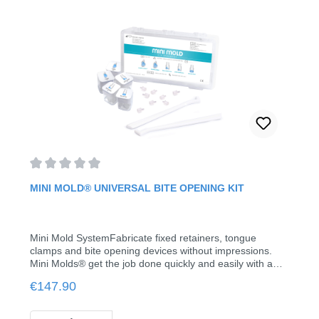
Average rating of 0 out of 5 stars
MINI MOLD® UNIVERSAL BITE OPENING KIT
Mini Mold SystemFabricate fixed retainers, tongue
clamps and bite opening devices without impressions.
Mini Molds® get the job done quickly and easily with a
variety of attachments. Simply fill the molds, place them
Regular price:
€147.90
on the tooth and cure.The new canine ramp is ideal for
immediate bite opening when the overbite is more than 5
mm, which is a superior alternative when preventing