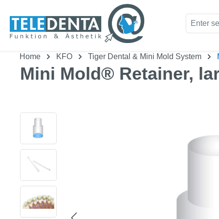
kip to main content
Skip to search
Home
KFO
Tiger Dental & Mini Mold System
Mini Mold® Retainer, la
Skip image gallery