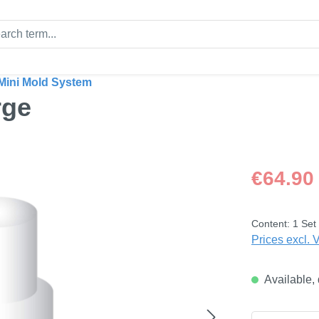
Mini Mold System
rge
Regular price
€64.90
Content:
1 Set
Prices excl. 
Available, 