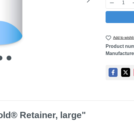
Product Q
Add to wishli
Product nu
Manufacture
ld® Retainer, large"