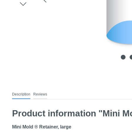
Description
Reviews
Product information "Mini Mo
Mini Mold ® Retainer, large