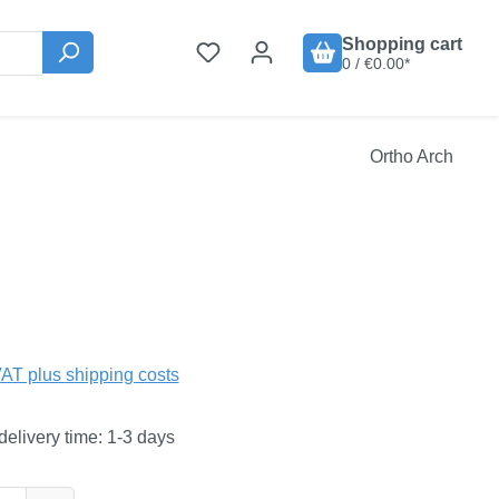
Shopping cart
0 / €0.00*
Ortho Arch
:
VAT plus shipping costs
delivery time: 1-3 days