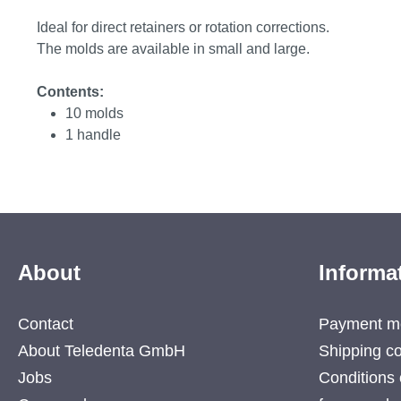
Ideal for direct retainers or rotation corrections.
The molds are available in small and large.
Contents:
10 molds
1 handle
About
Informa
Contact
Payment m
About Teledenta GmbH
Shipping co
Jobs
Conditions 