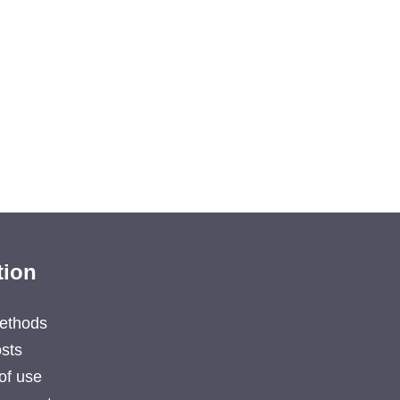
tion
ethods
sts
of use