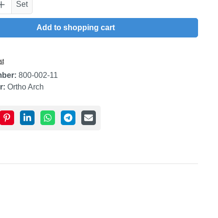
uantity: Enter the desired amount or use t
Set
Add to shopping cart
st
mber:
800-002-11
r:
Ortho Arch