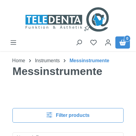
Skip to main content
0
Home
Instruments
Messinstrumente
Messinstrumente
Filter products