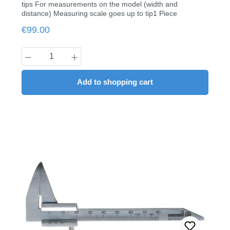
tips For measurements on the model (width and
distance) Measuring scale goes up to tip1 Piece
Regular price:
€99.00
Product Quantity: Enter the desired amount
Add to shopping cart