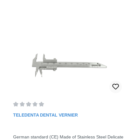
Average rating of 0 out of 5 stars
TELEDENTA DENTAL VERNIER
German standard (CE) Made of Stainless Steel Delicate