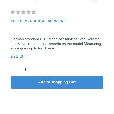
Average rating of 0 out of 5 stars
TELEDENTA DENTAL VERNIER II
German standard (CE) Made of Stainless SteelDelicate
tips Suitable for measurements on the model Measuring
scale goes up to tip1 Piece
Regular price:
€79.00
Product Quantity: Enter the desired amount
Add to shopping cart