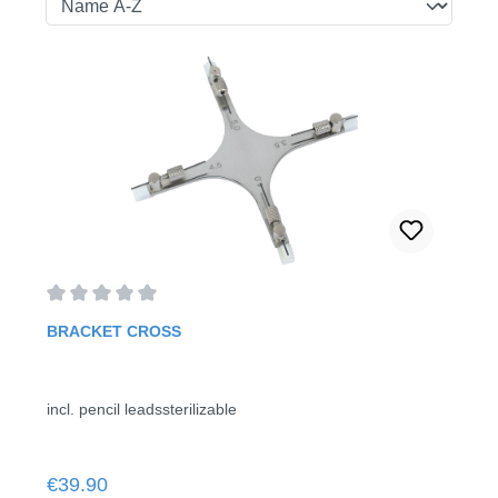
Average rating of 0 out of 5 stars
BRACKET CROSS
incl. pencil leadssterilizable
Regular price:
€39.90