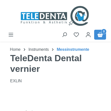
Skip to main content
0
Home
Instruments
Messinstrumente
TeleDenta Dental
vernier
EXLIN
Skip image gallery