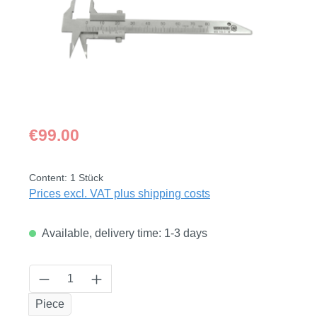
Regular price:
€99.00
Content:
1 Stück
Prices excl. VAT plus shipping costs
Available, delivery time: 1-3 days
Product Quantity: Enter the desired amount
Piece