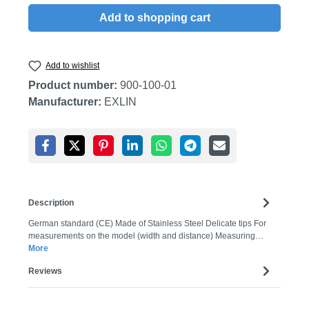
Add to shopping cart
Add to wishlist
Product number:
900-100-01
Manufacturer:
EXLIN
Description
German standard (CE) Made of Stainless Steel Delicate tips For
measurements on the model (width and distance) Measuring…
More
Reviews