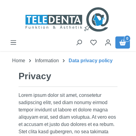
Skip to main content
0
Home
Information
Data privacy policy
Privacy
Lorem ipsum dolor sit amet, consetetur
sadipscing elitr, sed diam nonumy eirmod
tempor invidunt ut labore et dolore magna
aliquyam erat, sed diam voluptua. At vero eos
et accusam et justo duo dolores et ea rebum.
Stet clita kasd gubergren, no sea takimata