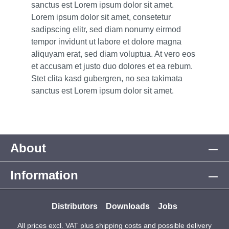
sanctus est Lorem ipsum dolor sit amet.
Lorem ipsum dolor sit amet, consetetur
sadipscing elitr, sed diam nonumy eirmod
tempor invidunt ut labore et dolore magna
aliquyam erat, sed diam voluptua. At vero eos
et accusam et justo duo dolores et ea rebum.
Stet clita kasd gubergren, no sea takimata
sanctus est Lorem ipsum dolor sit amet.
About
Information
Distributors
Downloads
Jobs
All prices excl. VAT plus
shipping costs
and possible delivery