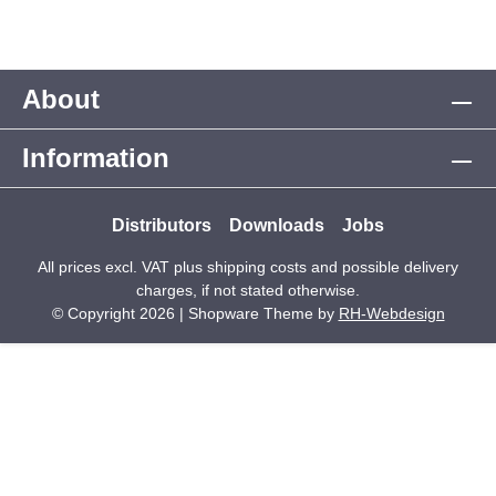
About
Information
Distributors
Downloads
Jobs
All prices excl. VAT plus
shipping costs
and possible delivery
charges, if not stated otherwise.
© Copyright 2026 | Shopware Theme by
RH-Webdesign