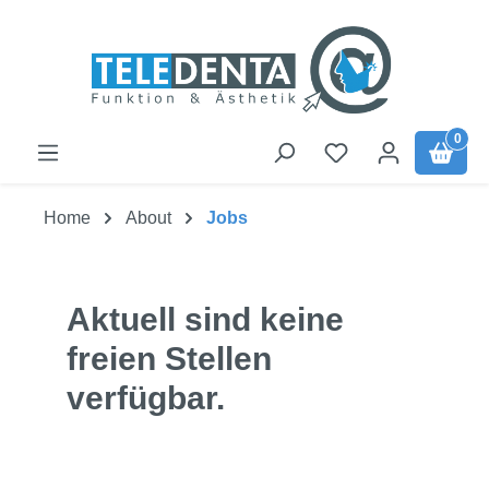
Skip to main content
0
Home
About
Jobs
Aktuell sind keine
freien Stellen
verfügbar.