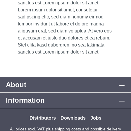
sanctus est Lorem ipsum dolor sit amet.
Lorem ipsum dolor sit amet, consetetur
sadipscing elitr, sed diam nonumy eirmod
tempor invidunt ut labore et dolore magna
aliquyam erat, sed diam voluptua. At vero eos
et accusam et justo duo dolores et ea rebum.
Stet clita kasd gubergren, no sea takimata
sanctus est Lorem ipsum dolor sit amet.
About
Information
Distributors
Downloads
Jobs
All prices excl. VAT plus
shipping costs
and possible delivery