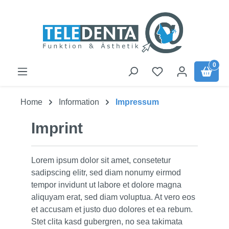
Skip to main content
0
Home
Information
Impressum
Imprint
Lorem ipsum dolor sit amet, consetetur
sadipscing elitr, sed diam nonumy eirmod
tempor invidunt ut labore et dolore magna
aliquyam erat, sed diam voluptua. At vero eos
et accusam et justo duo dolores et ea rebum.
Stet clita kasd gubergren, no sea takimata