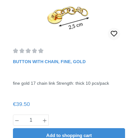
Average rating of 0 out of 5 stars
BUTTON WITH CHAIN, FINE, GOLD
fine gold 17 chain link Strength: thick 10 pcs/pack
Regular price:
€39.50
Product Quantity: Enter the desired amount
Add to shopping cart