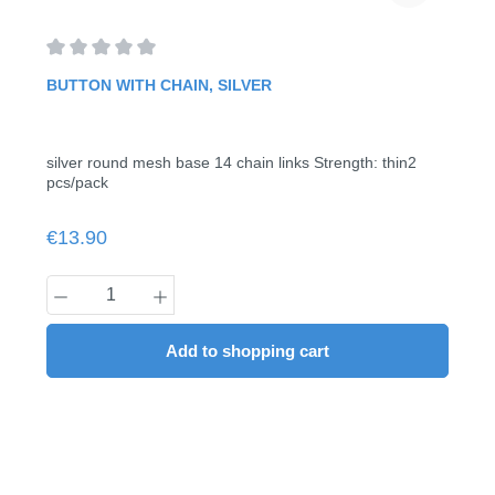
Average rating of 0 out of 5 stars
BUTTON WITH CHAIN, SILVER
silver round mesh base 14 chain links Strength: thin2
pcs/pack
Regular price:
€13.90
Product Quantity: Enter the desired amount
Add to shopping cart