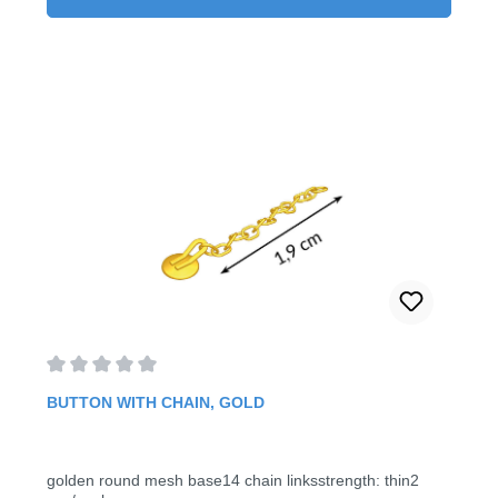
Average rating of 0 out of 5 stars
BUTTON WITH CHAIN, GOLD
golden round mesh base14 chain linksstrength: thin2