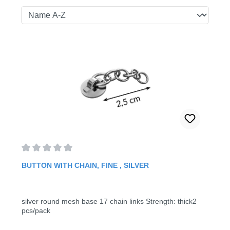
Average rating of 0 out of 5 stars
BUTTON WITH CHAIN, FINE , SILVER
silver round mesh base 17 chain links Strength: thick2
pcs/pack