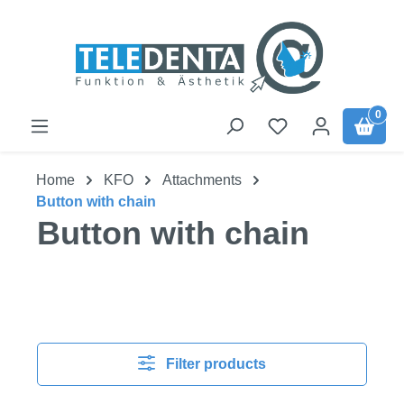
Skip to main content
0
Home
KFO
Attachments
Button with chain
Button with chain
Filter products