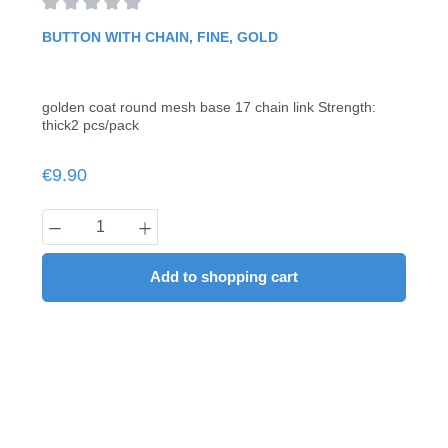
Average rating of 0 out of 5 stars
BUTTON WITH CHAIN, FINE, GOLD
golden coat round mesh base 17 chain link Strength:
thick2 pcs/pack
Regular price:
€9.90
Product Quantity: Enter the desired amount
Add to shopping cart