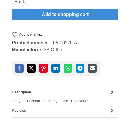
Pack
Add to shopping cart
Add to wishlist
Product number:
105-002-11A
Manufacturer:
3B Ortho
Description
fine gold 17 chain link Strength: thick 10 pcs/pack
Reviews