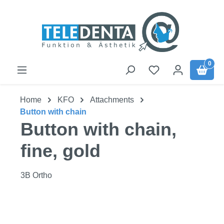
Skip to main content
0
Home
KFO
Attachments
Button with chain
Button with chain,
fine, gold
3B Ortho
Skip image gallery