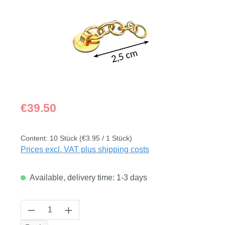
Regular price:
€39.50
Content:
10 Stück
(€3.95 / 1 Stück)
Prices excl. VAT plus shipping costs
Available, delivery time: 1-3 days
Product Quantity: Enter the desired amount