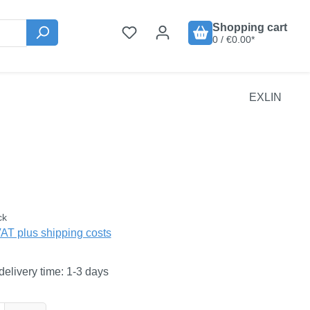
Shopping cart
0 / €0.00*
EXLIN
:
ck
VAT plus shipping costs
delivery time: 1-3 days