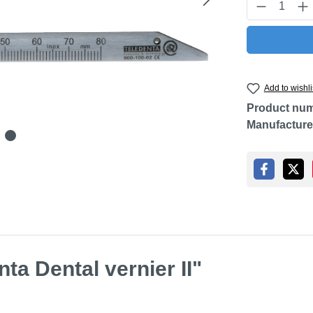
Product Q
Add to wishli
Product nu
Manufacture
ta Dental vernier II"