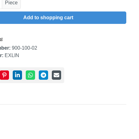
uantity: Enter the desired amount or use t
Piece
Add to shopping cart
st
mber:
900-100-02
r:
EXLIN