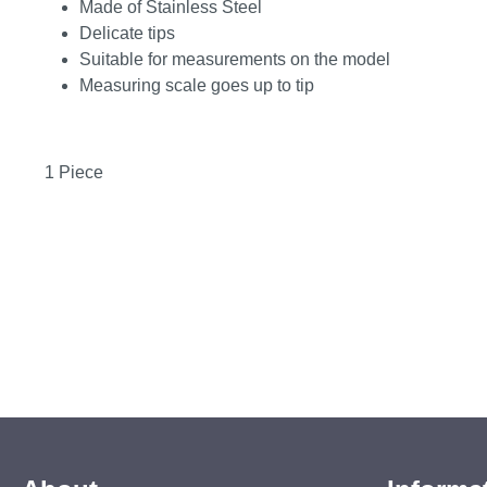
Made of Stainless Steel
Delicate tips
Suitable for measurements on the model
Measuring scale goes up to tip
1 Piece