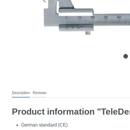
Description
Reviews
Product information "TeleDen
German standard (CE)