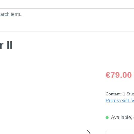
 II
Regular price
€79.00
Content:
1 Stü
Prices excl. 
Available, 