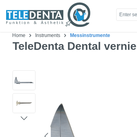
kip to main content
Skip to search
Home
Instruments
Messinstrumente
TeleDenta Dental vernier
Skip image gallery