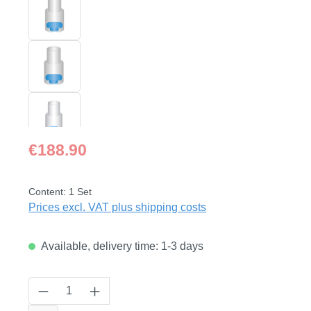
Regular price:
€188.90
Content:
1 Set
Prices excl. VAT plus shipping costs
Available, delivery time: 1-3 days
Product Quantity: Enter the desired amount