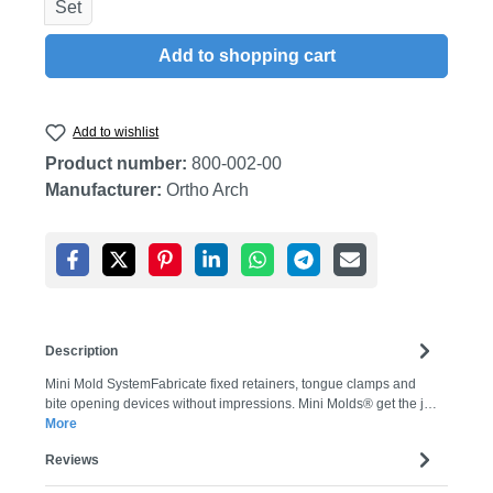
Set
Add to shopping cart
Add to wishlist
Product number:
800-002-00
Manufacturer:
Ortho Arch
Description
Mini Mold SystemFabricate fixed retainers, tongue clamps and
bite opening devices without impressions. Mini Molds® get the j…
More
Reviews