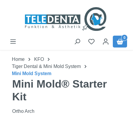
Skip to main content
0
Home
KFO
Tiger Dental & Mini Mold System
Mini Mold System
Mini Mold® Starter
Kit
Ortho Arch
Skip image gallery