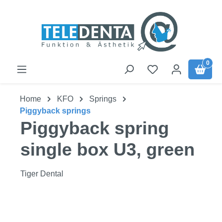
Skip to main content
0
Home
KFO
Springs
Piggyback springs
Piggyback spring
single box U3, green
Tiger Dental
Skip image gallery