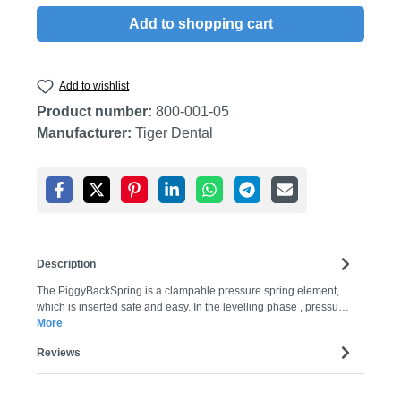
Add to shopping cart
Add to wishlist
Product number:
800-001-05
Manufacturer:
Tiger Dental
Description
The PiggyBackSpring is a clampable pressure spring element,
which is inserted safe and easy. In the levelling phase , pressu…
More
Reviews