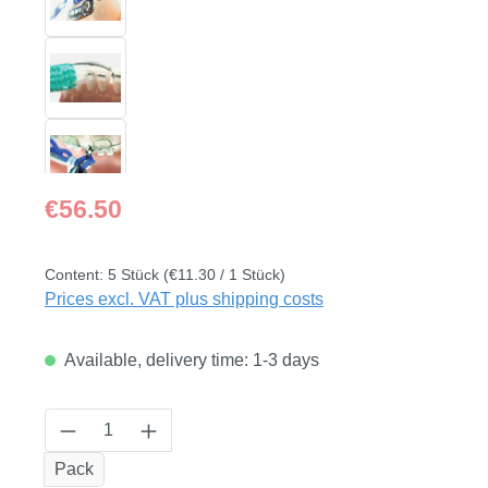
Regular price:
€56.50
Content:
5 Stück
(€11.30 / 1 Stück)
Prices excl. VAT plus shipping costs
Available, delivery time: 1-3 days
Product Quantity: Enter the desired amount
Pack