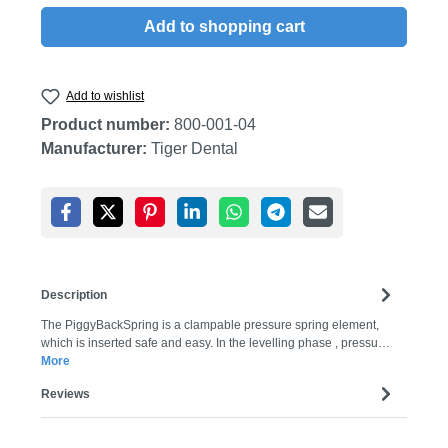
Add to shopping cart
Add to wishlist
Product number:
800-001-04
Manufacturer:
Tiger Dental
Description
The PiggyBackSpring is a clampable pressure spring element,
which is inserted safe and easy. In the levelling phase , pressu…
More
Reviews