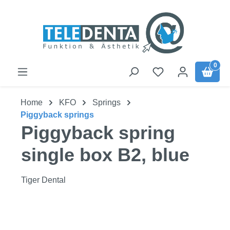
Skip to main content
0
Home
KFO
Springs
Piggyback springs
Piggyback spring
single box B2, blue
Tiger Dental
Skip image gallery