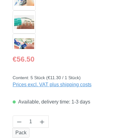
Regular price:
€56.50
Content:
5 Stück
(€11.30 / 1 Stück)
Prices excl. VAT plus shipping costs
Available, delivery time: 1-3 days
Product Quantity: Enter the desired amount
Pack