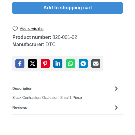
Add to shopping cart
Add to wishlist
Product number:
820-001-02
Manufacturer:
DTC
Description
Black Contrasters Occlusion, Small1 Piece
Reviews