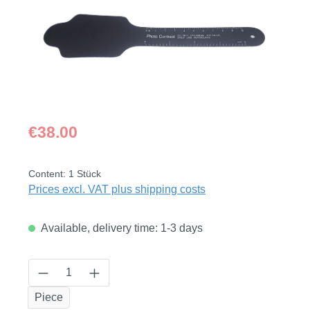
Regular price:
€38.00
Content:
1 Stück
Prices excl. VAT plus shipping costs
Available, delivery time: 1-3 days
Product Quantity: Enter the desired amount
Piece