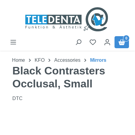
Skip to main content
0
Home
KFO
Accessories
Mirrors
Black Contrasters
Occlusal, Small
DTC
Skip image gallery