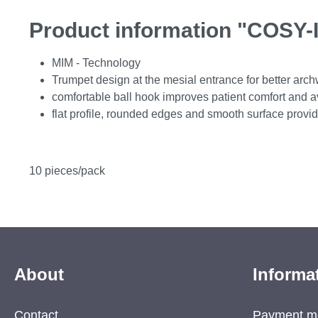
Product information "COSY-I
MIM - Technology
Trumpet design at the mesial entrance for better arch
comfortable ball hook improves patient comfort and avo
flat profile, rounded edges and smooth surface provid
10 pieces/pack
About
Informa
Contact
Payment m