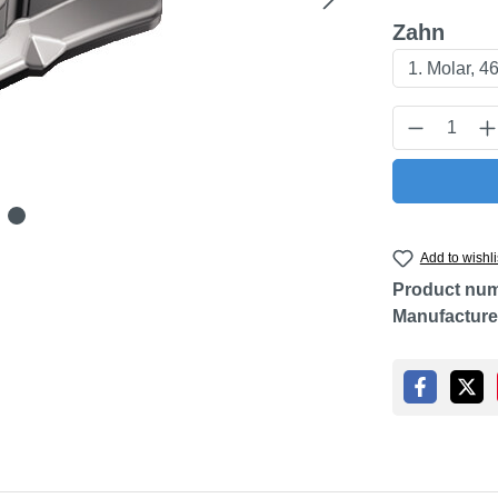
Select
Zahn
Product Q
Add to wishli
Product nu
Manufacture