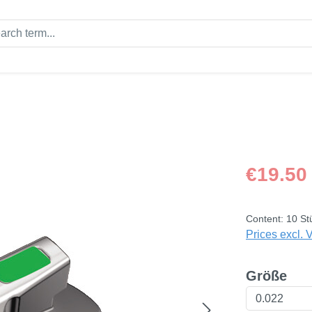
Regular price
€19.50
Content:
10 St
Prices excl. 
Select
Größe