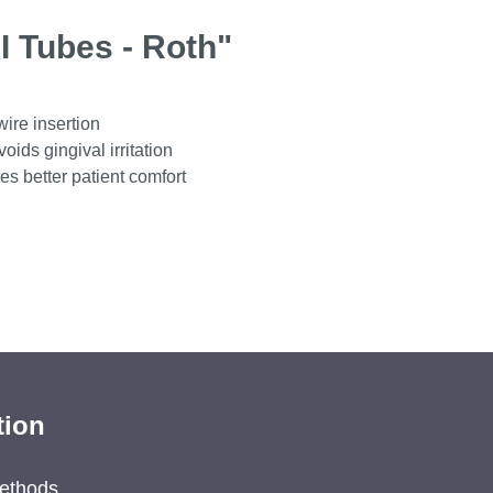
I Tubes - Roth"
wire insertion
ids gingival irritation
es better patient comfort
tion
ethods