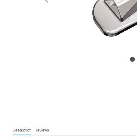
Description
Reviews