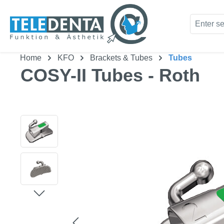
kip to main content
Skip to search
Home
KFO
Brackets & Tubes
Tubes
COSY-II Tubes - Roth
Skip image gallery