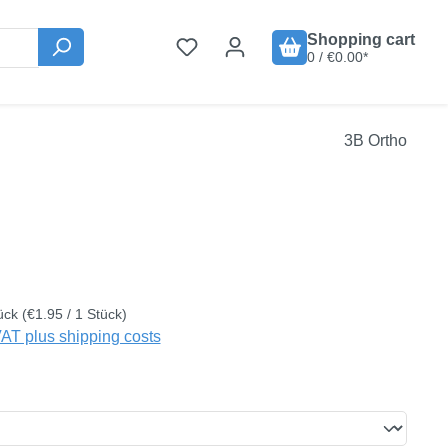
Shopping cart
0 / €0.00*
3B Ortho
:
ück
(€1.95 / 1 Stück)
VAT plus shipping costs