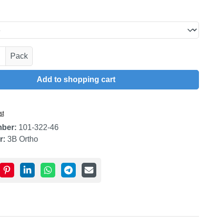
uantity: Enter the desired amount or use t
Pack
Add to shopping cart
st
mber:
101-322-46
r:
3B Ortho