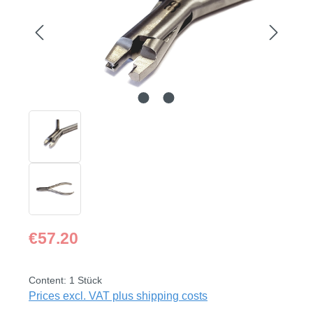
Regular price:
€57.20
Content:
1 Stück
Prices excl. VAT plus shipping costs