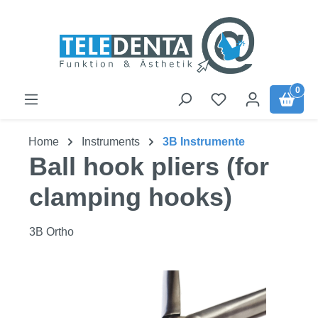
Skip to main content
0
Home
Instruments
3B Instrumente
Ball hook pliers (for
clamping hooks)
3B Ortho
Skip image gallery