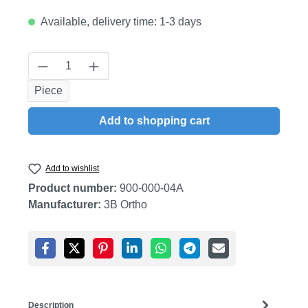
Available, delivery time: 1-3 days
Product Quantity: Enter the desired amount
Piece
Add to shopping cart
Add to wishlist
Product number:
900-000-04A
Manufacturer:
3B Ortho
Description