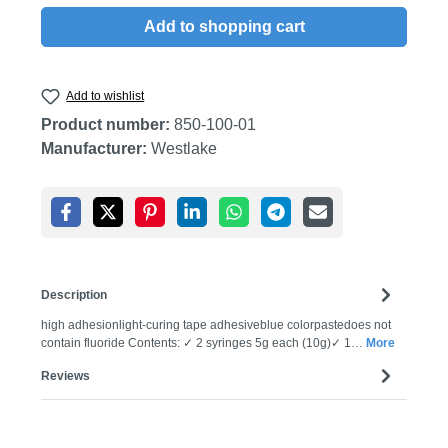
Add to shopping cart
Add to wishlist
Product number:
850-100-01
Manufacturer:
Westlake
Description
high adhesionlight-curing tape adhesiveblue colorpastedoes not
contain fluoride Contents: ✓ 2 syringes 5g each (10g)✓ 1…
More
Reviews