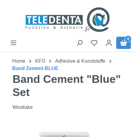
Skip to main content
0
Home
KFO
Adhesive & Kunststoffe
Band Zement BLUE
Band Cement "Blue"
Set
Westlake
Skip image gallery