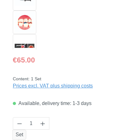
Regular price:
€65.00
Content:
1 Set
Prices excl. VAT plus shipping costs
Available, delivery time: 1-3 days
Product Quantity: Enter the desired amount
Set