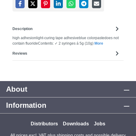
Description
high adhesionlight-curing tape adhesiveblue colorpastedoes not
contain fluorideContents: ✓ 2 syringes á 5g (10g)
More
Reviews
About
Information
Distributors
Downloads
Jobs
All prices excl. VAT plus
shipping costs
and possible delivery