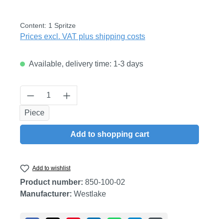
Content:
1 Spritze
Prices excl. VAT plus shipping costs
Available, delivery time: 1-3 days
Product Quantity: Enter the desired amount
Piece
Add to shopping cart
Add to wishlist
Product number:
850-100-02
Manufacturer:
Westlake