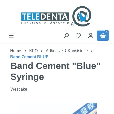
Skip to main content
0
Home
KFO
Adhesive & Kunststoffe
Band Zement BLUE
Band Cement "Blue"
Syringe
Westlake
Skip image gallery