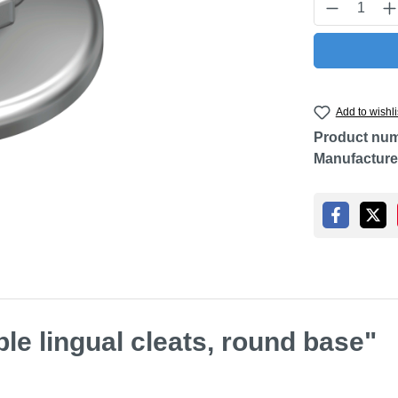
Product Q
Add to wishli
Product nu
Manufacture
le lingual cleats, round base"