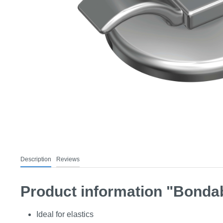
Description
Reviews
Product information "Bondab
Ideal for elastics