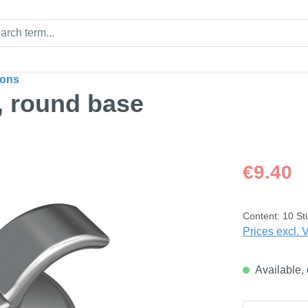
tons
, round base
Regular price
€9.40
Content:
10 St
Prices excl. 
Available, 