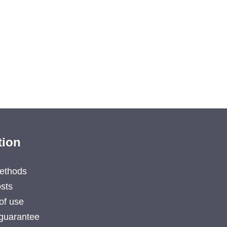
tion
ethods
sts
of use
guarantee