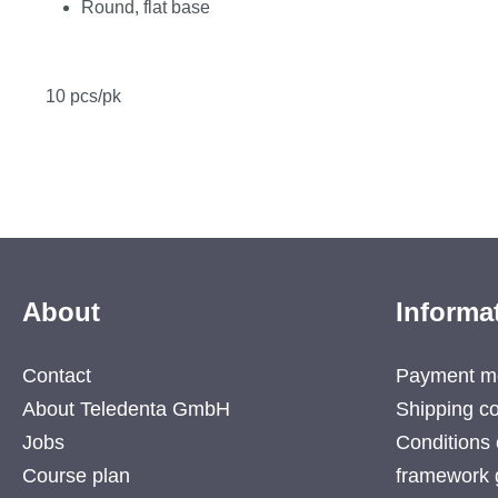
Round, flat base
10 pcs/pk
About
Informa
Contact
Payment m
About Teledenta GmbH
Shipping co
Jobs
Conditions 
Course plan
framework 