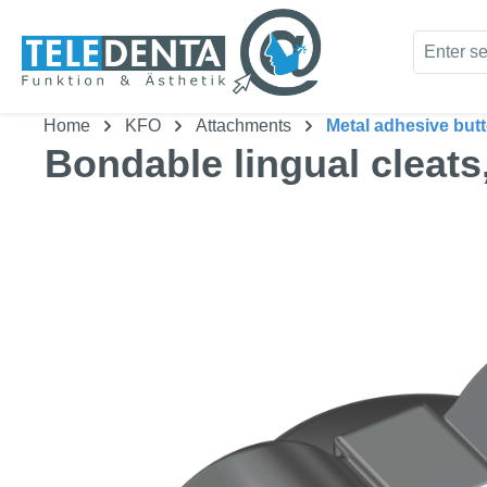
kip to main content
Skip to search
Home
KFO
Attachments
Metal adhesive but
Bondable lingual cleats
Skip image gallery