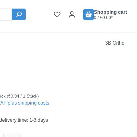
Shopping cart
0 / €0.00*
3B Ortho
:
ück
(€0.94 / 1 Stück)
VAT plus shipping costs
delivery time: 1-3 days