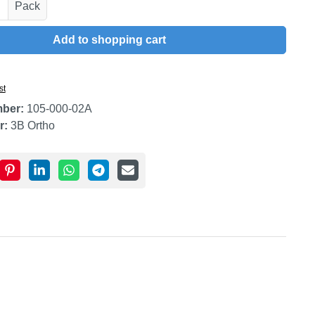
uantity: Enter the desired amount or use t
Pack
Add to shopping cart
st
mber:
105-000-02A
r:
3B Ortho