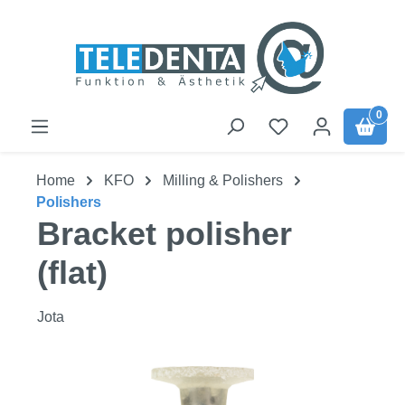
Skip to main content
0
Home
KFO
Milling & Polishers
Polishers
Bracket polisher
(flat)
Jota
Skip image gallery