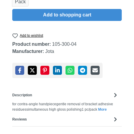
Pack
Add to shopping cart
Add to wishlist
Product number:
105-300-04
Manufacturer:
Jota
Description
for contra-angle handpiecegentle removal of bracket adhesive
residuessimultaneous high gloss polishing1 pc/pack
More
Reviews