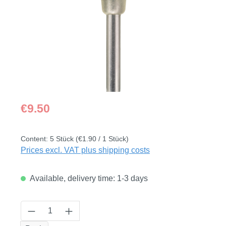
Regular price:
€9.50
Content:
5 Stück
(€1.90 / 1 Stück)
Prices excl. VAT plus shipping costs
Available, delivery time: 1-3 days
Product Quantity: Enter the desired amount