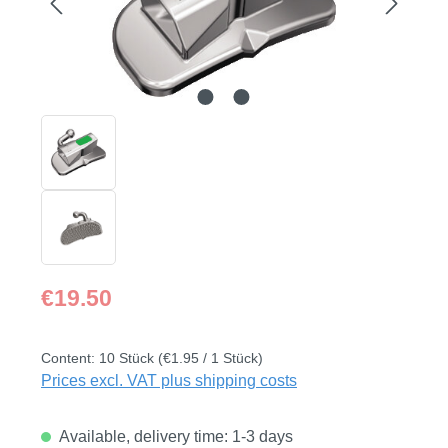
Regular price:
€19.50
Content:
10 Stück
(€1.95 / 1 Stück)
Prices excl. VAT plus shipping costs
Available, delivery time: 1-3 days