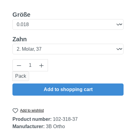
Select
Größe
Select
Zahn
Product Quantity: Enter the desired amount
Pack
Add to shopping cart
Add to wishlist
Product number:
102-318-37
Manufacturer:
3B Ortho