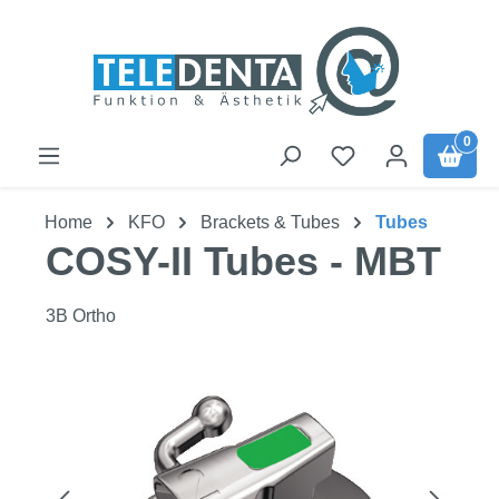
Skip to main content
0
Home
KFO
Brackets & Tubes
Tubes
COSY-II Tubes - MBT
3B Ortho
Skip image gallery