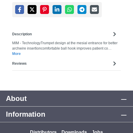
Description
MIM - TechnologyTrumpet design at the mesial entrance for better
archwire insertioncomfortable ball hook improves patient co…
More
Reviews
About
Information
Distributors
Downloads
Jobs