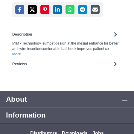
Description
MIM - TechnologyTrumpet design at the mesial entrance for better
archwire insertioncomfortable ball hook improves patient co…
More
Reviews
About
Information
Distributors
Downloads
Jobs