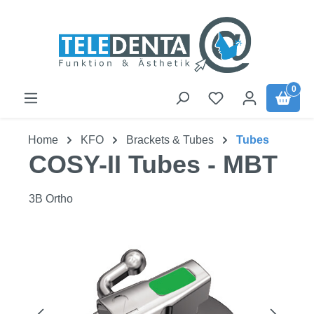
Skip to main content
0
Home
KFO
Brackets & Tubes
Tubes
COSY-II Tubes - MBT
3B Ortho
Skip image gallery