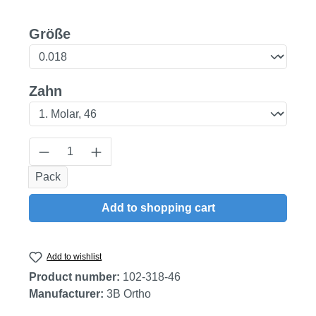
Select
Größe
Select
Zahn
Product Quantity: Enter the desired amount
Pack
Add to shopping cart
Add to wishlist
Product number:
102-318-46
Manufacturer:
3B Ortho