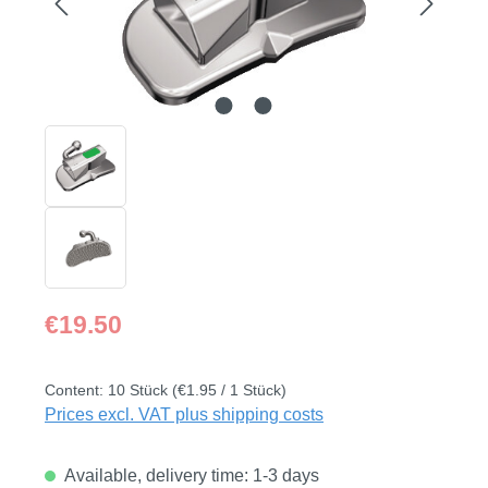
Regular price:
€19.50
Content:
10 Stück
(€1.95 / 1 Stück)
Prices excl. VAT plus shipping costs
Available, delivery time: 1-3 days