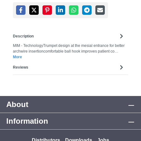
Description
MIM - TechnologyTrumpet design at the mesial entrance for better
archwire insertioncomfortable ball hook improves patient co…
More
Reviews
About
Information
Distributors
Downloads
Jobs