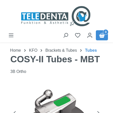
Skip to main content
0
Home
KFO
Brackets & Tubes
Tubes
COSY-II Tubes - MBT
3B Ortho
Skip image gallery