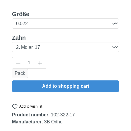
Select
Größe
Select
Zahn
Product Quantity: Enter the desired amount
Pack
Add to shopping cart
Add to wishlist
Product number:
102-322-17
Manufacturer:
3B Ortho