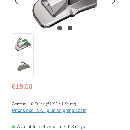
Regular price:
€19.50
Content:
10 Stück
(€1.95 / 1 Stück)
Prices excl. VAT plus shipping costs
Available, delivery time: 1-3 days