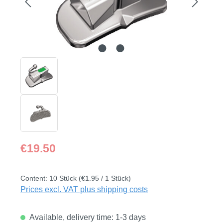
Regular price:
€19.50
Content:
10 Stück
(€1.95 / 1 Stück)
Prices excl. VAT plus shipping costs
Available, delivery time: 1-3 days