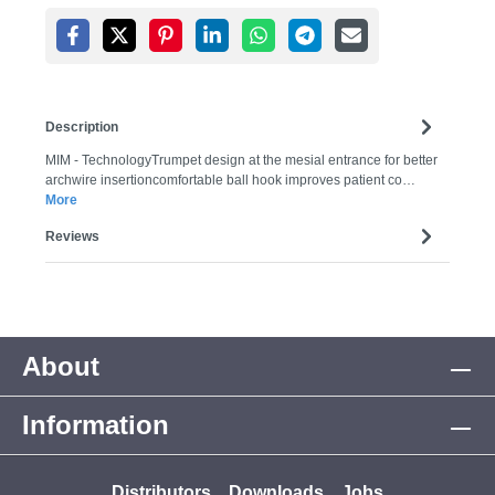
Description
MIM - TechnologyTrumpet design at the mesial entrance for better
archwire insertioncomfortable ball hook improves patient co…
More
Reviews
About
Information
Distributors
Downloads
Jobs