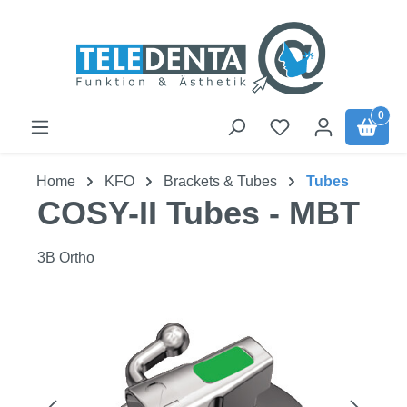
Skip to main content
0
Home
KFO
Brackets & Tubes
Tubes
COSY-II Tubes - MBT
3B Ortho
Skip image gallery