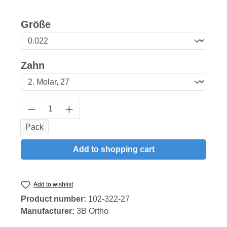
Select
Größe
Select
Zahn
Product Quantity: Enter the desired amount
Pack
Add to shopping cart
Add to wishlist
Product number:
102-322-27
Manufacturer:
3B Ortho