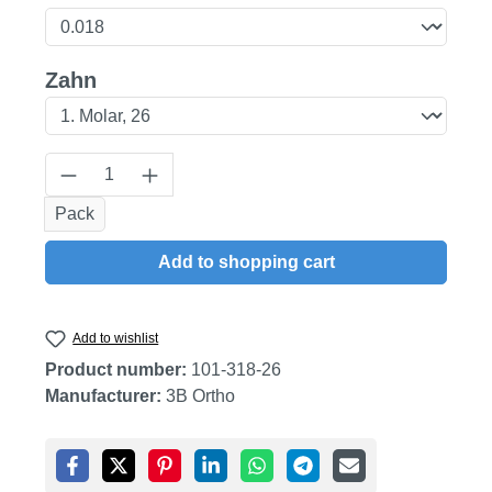
Select
Zahn
Product Quantity: Enter the desired amount
Pack
Add to shopping cart
Add to wishlist
Product number:
101-318-26
Manufacturer:
3B Ortho