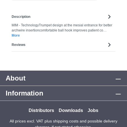
Description
MIM - TechnologyTrumpet design at the mesial entrance for better
archwire insertioncomfortable ball hook improves patient co…
More
Reviews
About
Information
Distributors
Downloads
Jobs
All prices excl. VAT plus
shipping costs
and possible delivery