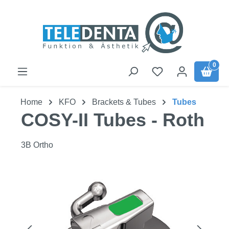
Skip to main content
0
Home
KFO
Brackets & Tubes
Tubes
COSY-II Tubes - Roth
3B Ortho
Skip image gallery