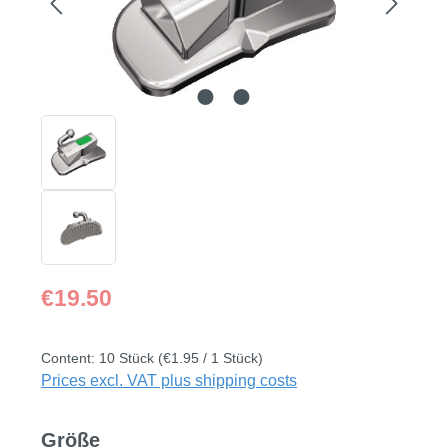
Regular price:
€19.50
Content:
10 Stück
(€1.95 / 1 Stück)
Prices excl. VAT plus shipping costs
Select
Größe