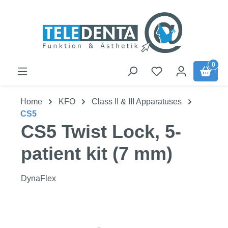
Skip to main content
0
Home
KFO
Class II & III Apparatuses
CS5
CS5 Twist Lock, 5-
patient kit (7 mm)
DynaFlex
Skip image gallery