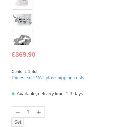
Regular price:
€369.90
Content:
1 Set
Prices excl. VAT plus shipping costs
Available, delivery time: 1-3 days
Product Quantity: Enter the desired amount
Set