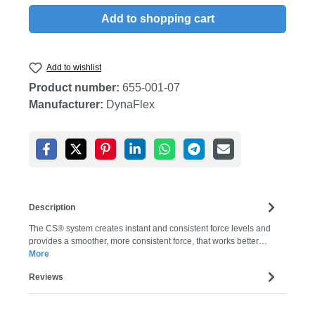
Add to shopping cart
Add to wishlist
Product number:
655-001-07
Manufacturer:
DynaFlex
Description
The CS® system creates instant and consistent force levels and
provides a smoother, more consistent force, that works better…
More
Reviews