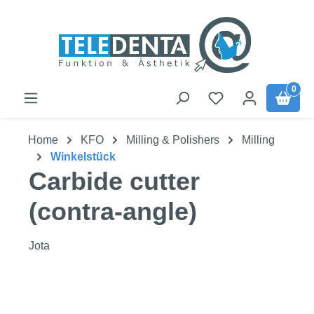
Skip to main content
0
Home
KFO
Milling & Polishers
Milling
Winkelstück
Carbide cutter
(contra-angle)
Jota
Skip image gallery