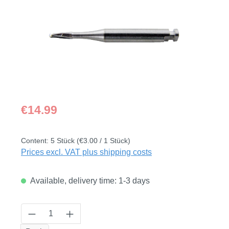
Regular price:
€14.99
Content:
5 Stück
(€3.00 / 1 Stück)
Prices excl. VAT plus shipping costs
Available, delivery time: 1-3 days
Product Quantity: Enter the desired amount