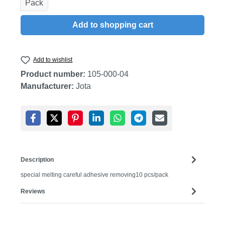
Pack
Add to shopping cart
Add to wishlist
Product number:
105-000-04
Manufacturer:
Jota
Description
special melting careful adhesive removing10 pcs/pack
Reviews