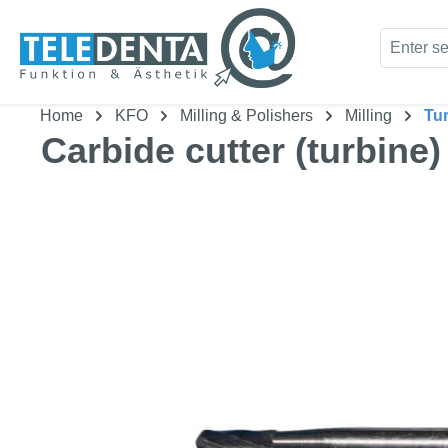
kip to main content
Skip to search
Home
KFO
Milling & Polishers
Milling
Tu
Carbide cutter (turbine)
Skip image gallery