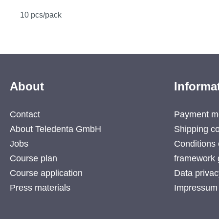
10 pcs/pack
About
Informa
Contact
Payment m
About Teledenta GmbH
Shipping co
Jobs
Conditions 
Course plan
framework 
Course application
Data privac
Press materials
Impressum