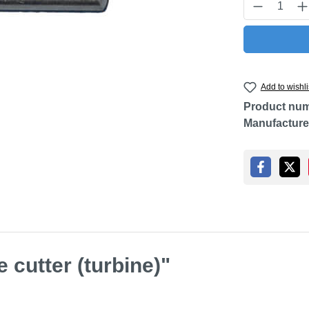
Product Q
Add to wishli
Product nu
Manufacture
 cutter (turbine)"