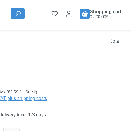
Shopping cart
0 / €0.00*
Jota
:
ück
(€2.59 / 1 Stück)
VAT plus shipping costs
delivery time: 1-3 days