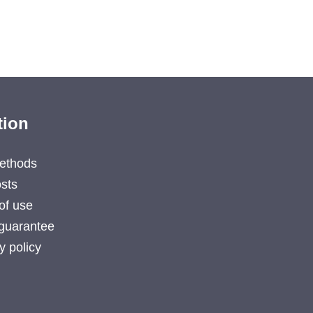
tion
ethods
sts
of use
guarantee
y policy