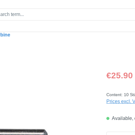
rbine
Regular price
€25.90
Content:
10 St
Prices excl. 
Available, 