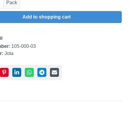
uantity: Enter the desired amount or use t
Pack
Add to shopping cart
st
mber:
105-000-03
r:
Jota