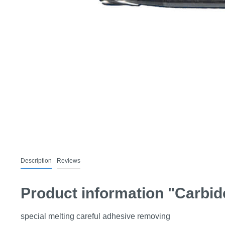
Description
Reviews
Product information "Carbide
special melting careful adhesive removing