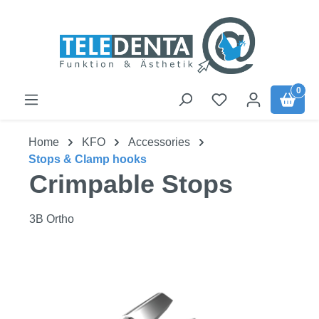
Skip to main content
0
Home
KFO
Accessories
Stops & Clamp hooks
Crimpable Stops
3B Ortho
Skip image gallery