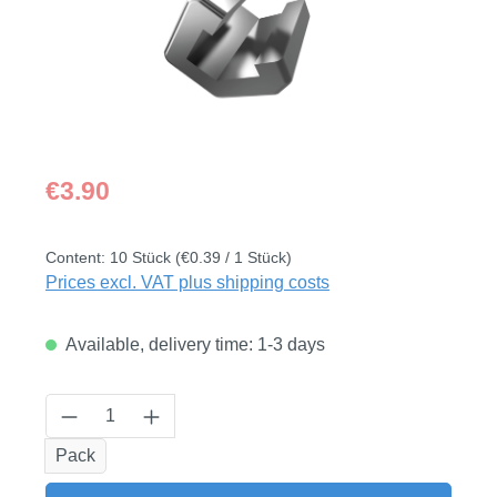
Regular price:
€3.90
Content:
10 Stück
(€0.39 / 1 Stück)
Prices excl. VAT plus shipping costs
Available, delivery time: 1-3 days
Product Quantity: Enter the desired amount
Pack