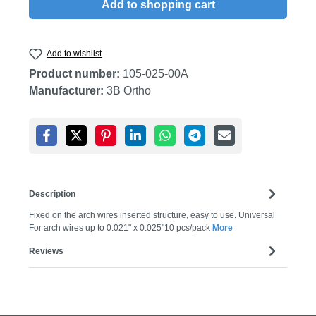
Add to shopping cart
Add to wishlist
Product number:
105-025-00A
Manufacturer:
3B Ortho
Description
Fixed on the arch wires inserted structure, easy to use. Universal
For arch wires up to 0.021" x 0.025"10 pcs/pack
More
Reviews