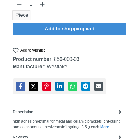
Product Quantity: Enter the desired amount
Piece
Add to shopping cart
Add to wishlist
Product number:
850-000-03
Manufacturer:
Westlake
Description
high adhesionoptimal for metal and ceramic bracketslight-curing
one-component adhesivepaste1 syringe 3.5 g each
More
Reviews