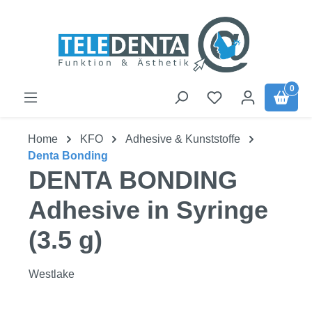
Skip to main content
0
Home
KFO
Adhesive & Kunststoffe
Denta Bonding
DENTA BONDING
Adhesive in Syringe
(3.5 g)
Westlake