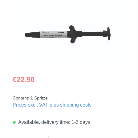
Skip image gallery
Regular price:
€22.90
Content:
1 Spritze
Prices excl. VAT plus shipping costs
Available, delivery time: 1-3 days