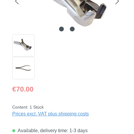
Regular price:
€70.00
Content:
1 Stück
Prices excl. VAT plus shipping costs
Available, delivery time: 1-3 days