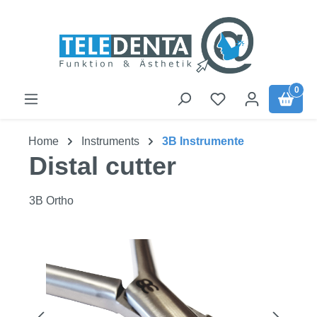
Skip to main content
0
Home
Instruments
3B Instrumente
Distal cutter
3B Ortho
Skip image gallery