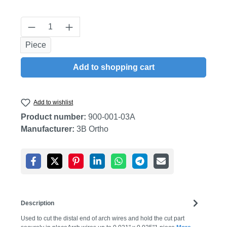
Product Quantity: Enter the desired amount
Piece
Add to shopping cart
Add to wishlist
Product number:
900-001-03A
Manufacturer:
3B Ortho
Description
Used to cut the distal end of arch wires and hold the cut part